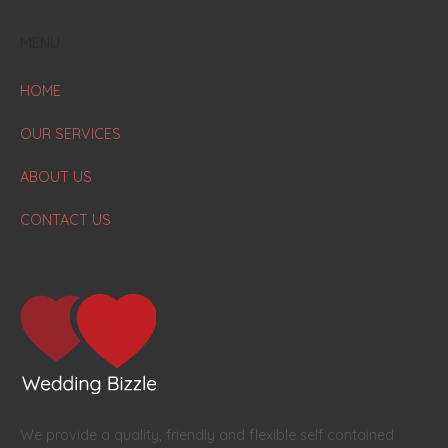
MENU
HOME
OUR SERVICES
ABOUT US
CONTACT US
We provide a quality, friendly and flexible self contained