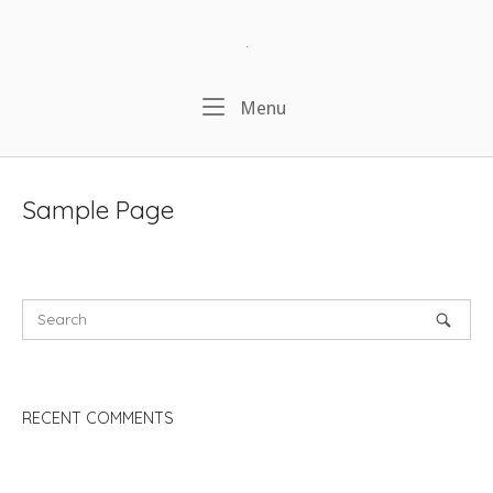
Skip
to
Home
content
Menu
Menu
Sample Page
RECENT COMMENTS