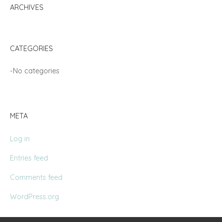
ARCHIVES
CATEGORIES
No categories
META
Log in
Entries feed
Comments feed
WordPress.org